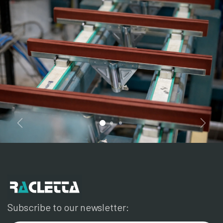
Previous
Next
Subscribe to our newsletter: