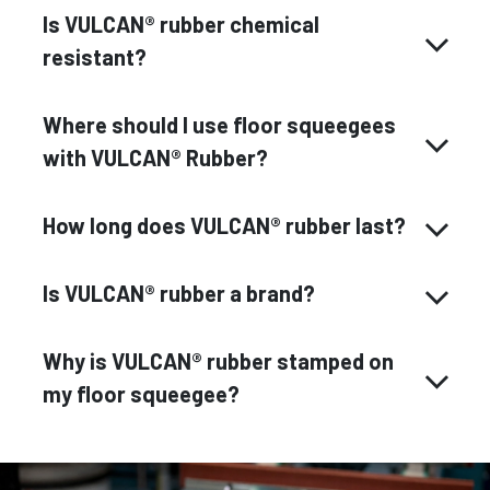
Is VULCAN® rubber chemical
resistant?
Where should I use floor squeegees
with VULCAN® Rubber?
How long does VULCAN® rubber last?
Is VULCAN® rubber a brand?
Why is VULCAN® rubber stamped on
my floor squeegee?