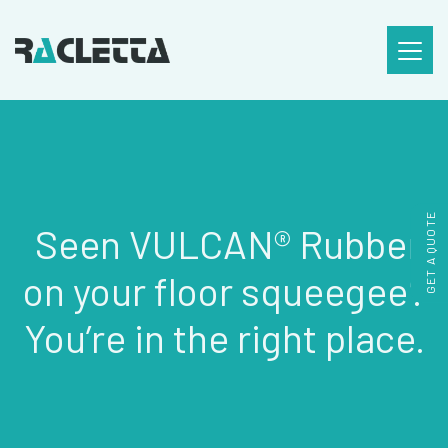
SKIP TO CONTENT
GET A QUOTE
Seen VULCAN® Rubber
on your floor squeegee?
You’re in the right place.