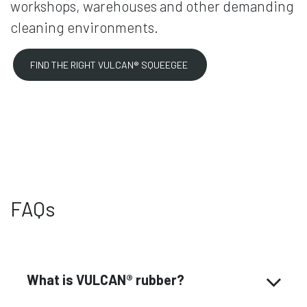
workshops, warehouses and other demanding
cleaning environments.
FIND THE RIGHT VULCAN® SQUEEGEE
FAQs
What is VULCAN® rubber?