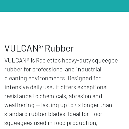
VULCAN® Rubber
VULCAN® is Racletta’s heavy-duty squeegee
rubber for professional and industrial
cleaning environments. Designed for
intensive daily use, it offers exceptional
resistance to chemicals, abrasion and
weathering — lasting up to 4x longer than
standard rubber blades. Ideal for floor
squeegees used in food production,