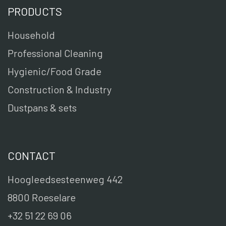
PRODUCTS
Household
Professional Cleaning
Hygienic/Food Grade
Construction & Industry
Dustpans & sets
CONTACT
Hoogleedsesteenweg 442
8800 Roeselare
+32 51 22 69 06