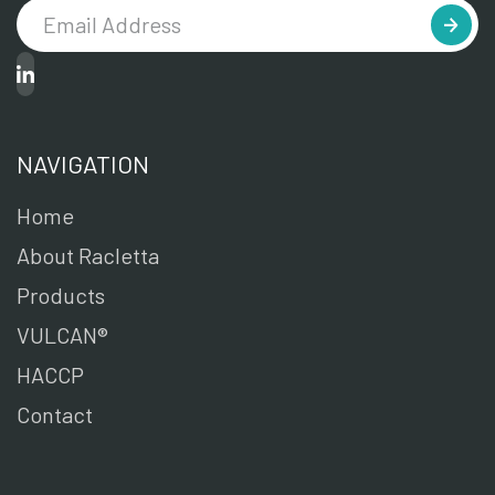
NAVIGATION
Home
About Racletta
Products
VULCAN®
HACCP
Contact